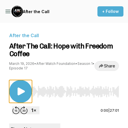
+ Follow
After the Call
After the Call
After The Call: Hope with Freedom
Coffee
March 19, 2026
•
After Watch Foundation
•
Season 1
•
Share
Episode 17
Use Left/Right to seek, Home/End to jump to st
0:00
|
27:01