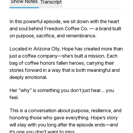
Show Notes
Transcript
In this powerful episode, we sit down with the heart
and soul behind Freedom Coffee Co. — a brand built
on purpose, sacrifice, and remembrance.
Located in Arizona City, Hope has created more than
just a coffee company—she’s built a mission. Each
bag of coffee honors fallen heroes, carrying their
stories forward in a way that is both meaningful and
deeply emotional.
Her “why” is something you don’t just hear… you
feel.
This is a conversation about purpose, resilience, and
honoring those who gave everything. Hope’s story
will stay with you long after the episode ends—and
it’s one you don’t want to miss.