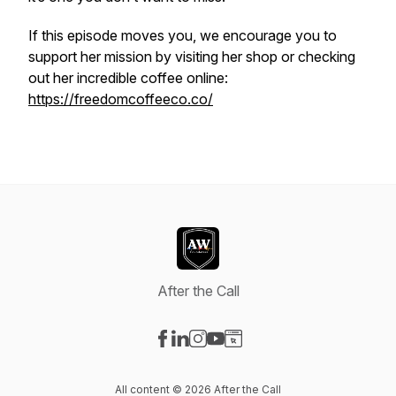
If this episode moves you, we encourage you to
support her mission by visiting her shop or checking
out her incredible coffee online:
https://freedomcoffeeco.co/
After the Call
Visit our Facebook page
Visit our LinkedIn page
Visit our Instagram page
Visit our YouTube page
Visit our Website page
All content © 2026 After the Call